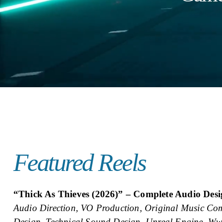
Featured Reels
“Thick As Thieves (2026)” – Complete Audio Des
Audio Direction, VO Production, Original Music Com
Design, Technical Sound Design, Unreal Engine, Ww