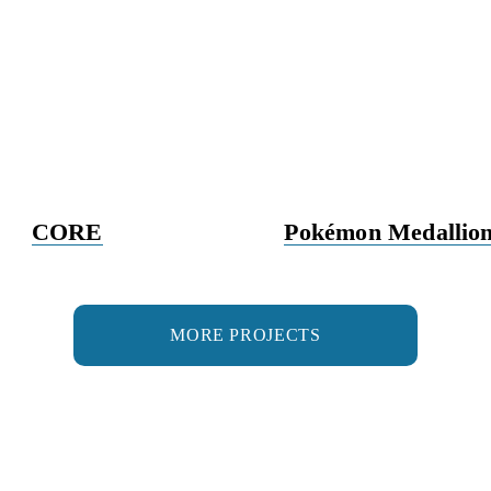
CORE
Pokémon Medallion
MORE PROJECTS