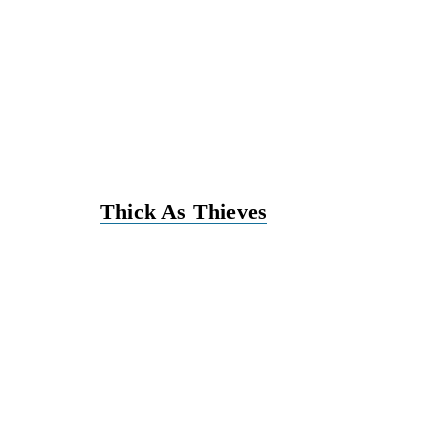
Thick As Thieves