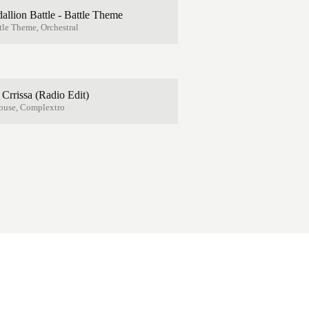
lion Battle - Battle Theme
le Theme, Orchestral
. Crrissa (Radio Edit)
ouse, Complextro