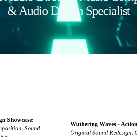
& Audio Design Specialist
ign Showcase:
Wuthering Waves - Actio
position, Sound 
Original Sound Redesign, 
ise