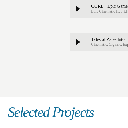
CORE - Epic Games
Epic Cinematic Hybrid O
Tales of Zales Into
Cinematic, Organic, Ex
Selected Projects