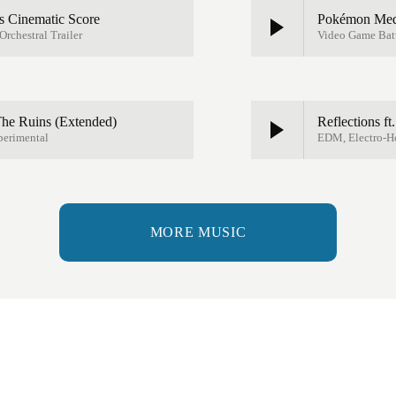
 Cinematic Score
Pokémon Medal
rchestral Trailer
Video Game Batt
 The Ruins (Extended)
Reflections ft
perimental
EDM, Electro-H
MORE MUSIC