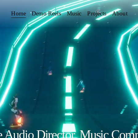
Home
Demo Reels
Music
Projects
About
Audio Director, Music Comp