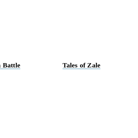
 Battle
Tales of Zale