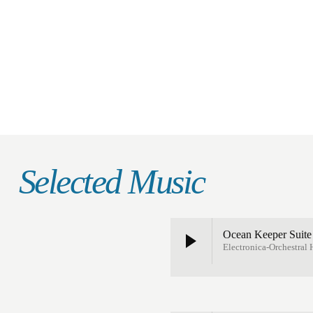
Selected Music
Ocean Keeper Suit
Electronica-Orchestral