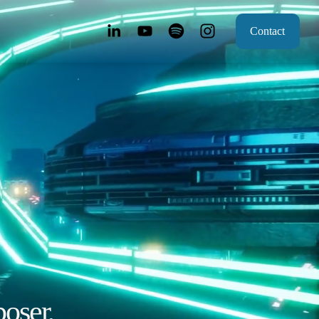
Contact
oser, 