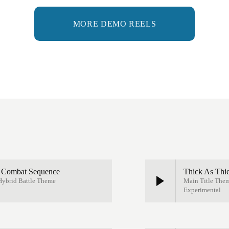
MORE DEMO REELS
e Combat Sequence
Thick As Thi
 Hybrid Battle Theme
Main Title Them
Experimental