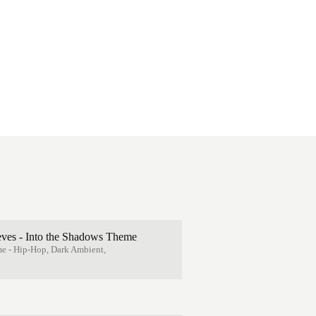
eves - Into the Shadows Theme
e - Hip-Hop, Dark Ambient,