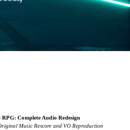
n RPG: Complete Audio Redesign
Original Music Rescore and VO Reproduction